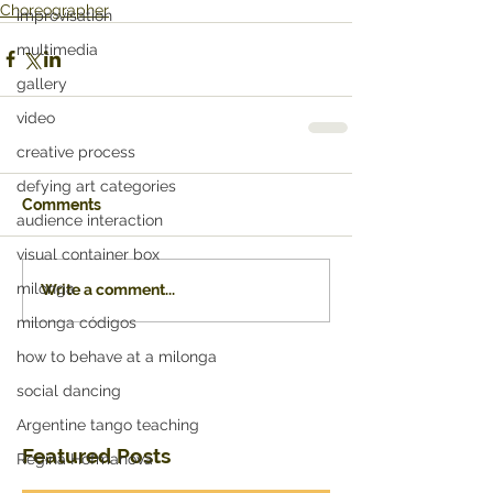
Choreographer
improvisation
multimedia
gallery
video
creative process
defying art categories
Comments
audience interaction
visual container box
milonga
Write a comment...
milonga códigos
how to behave at a milonga
social dancing
Argentine tango teaching
Featured Posts
Regina Hofmanova