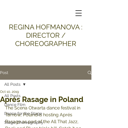
​REGINA HOFMANOVA :
DIRECTOR /
CHOREOGRAPHER
Post
All Posts
Oct 10, 2019
All Posts
Aprés Rasage in Poland
Dance Film
The Scena Otwarta dance festival in 
Dance for the Stage
Tarnow, Poland is hosting Aprés 
Rasage as part of the All That Jazz, 
Stage Choreography