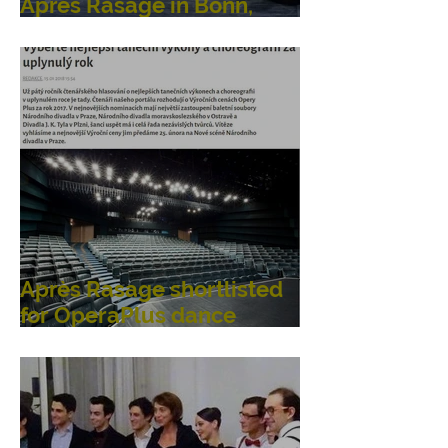
Après Rasage in Bonn,
Germany
Après Rasage shortlisted
for OperaPlus dance
awards!