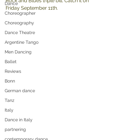
Rock and Blues triple bill. Catch it on 
Dance
Friday September 11th.
Choreographer
Choreography
Dance Theatre
Argentine Tango
Men Dancing
Ballet
Reviews
Bonn
German dance
Tanz
Italy
Dance in Italy
partnering
contemporary dance