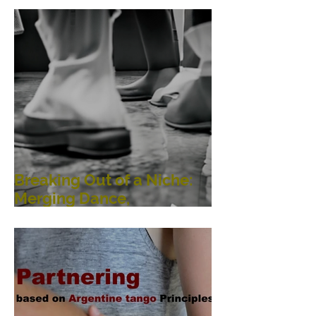
Breaking Out of a Niche:
Merging Dance,
Performance, Public
Interaction, Video and
Visual Art