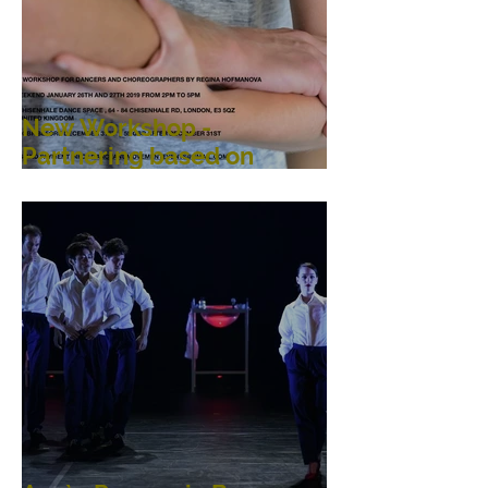
New Workshop -
Partnering based on
Argentine Tango
Principles