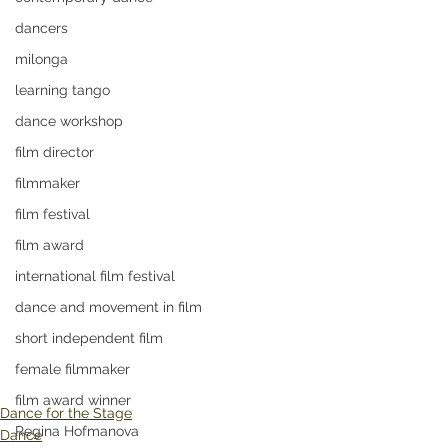
dancers
milonga
learning tango
dance workshop
film director
filmmaker
film festival
film award
international film festival
dance and movement in film
short independent film
female filmmaker
film award winner
Dance for the Stage
Regina Hofmanova
Dance