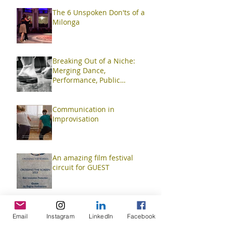
The 6 Unspoken Don'ts of a
Milonga
Breaking Out of a Niche:
Merging Dance,
Performance, Public
Interaction, Video and Visual
Art
Communication in
Improvisation
An amazing film festival
circuit for GUEST
TangoContactImprov
Email
Instagram
LinkedIn
Facebook