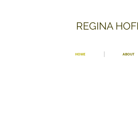
​REGINA HO
HOME
ABOUT