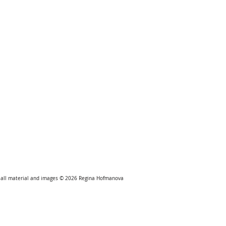
all material and images © 2026
Regina Hofmanova