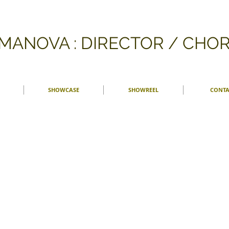
FMANOVA : DIRECTOR / CH
SHOWCASE
SHOWREEL
CONTA