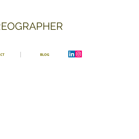
OREOGRAPHER
CT
BLOG