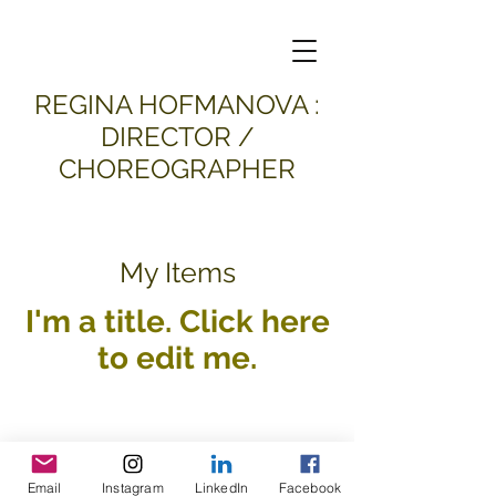
​REGINA HOFMANOVA :
DIRECTOR /
CHOREOGRAPHER
My Items
I'm a title. ​Click here
to edit me.
Email
Instagram
LinkedIn
Facebook
all material and images © 2026
Regina Hofmanova