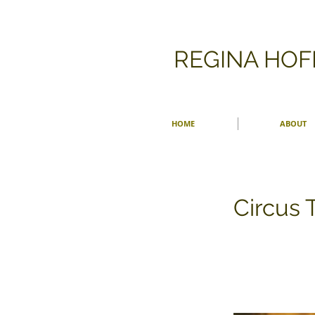
​REGINA HO
HOME
ABOUT
Circus 