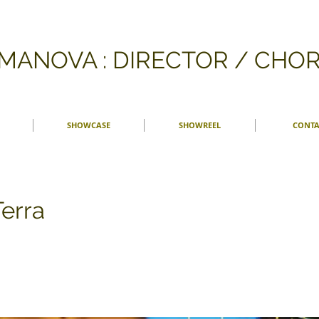
FMANOVA : DIRECTOR / CH
SHOWCASE
SHOWREEL
CONTA
Terra