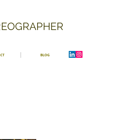
OREOGRAPHER
CT
BLOG