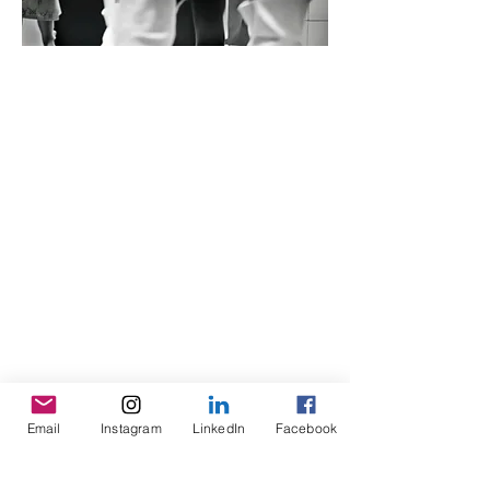
Email
Instagram
LinkedIn
Facebook