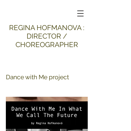
​REGINA HOFMANOVA :
DIRECTOR /
CHOREOGRAPHER
Dance with Me project