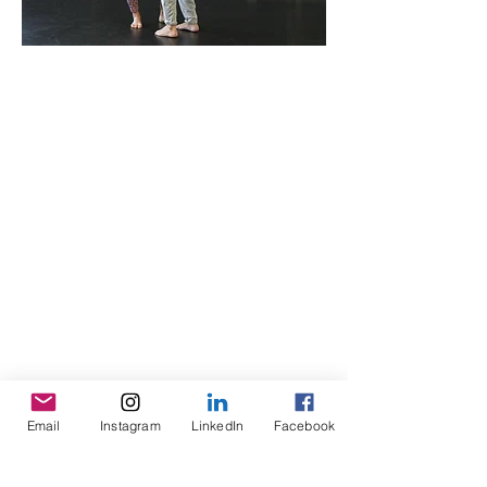
Email
Instagram
LinkedIn
Facebook