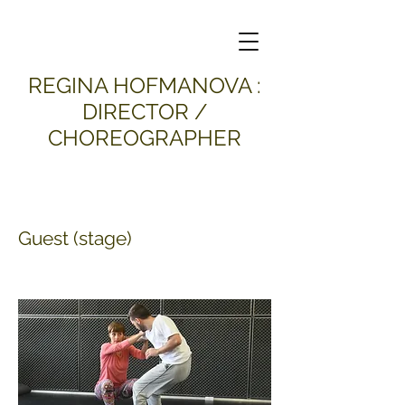
​REGINA HOFMANOVA :
DIRECTOR /
CHOREOGRAPHER
Guest (stage)