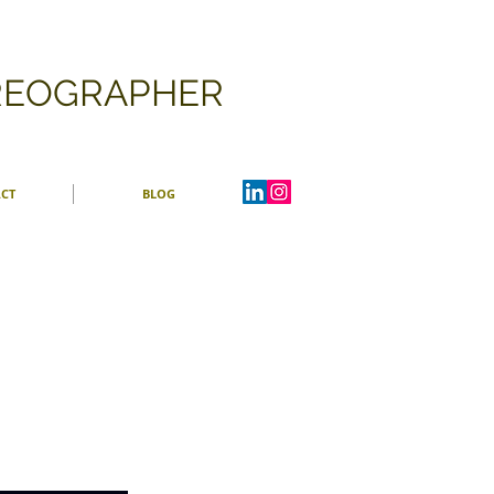
OREOGRAPHER
CT
BLOG