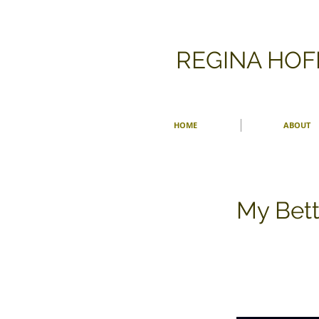
​REGINA HO
HOME
ABOUT
My Bett