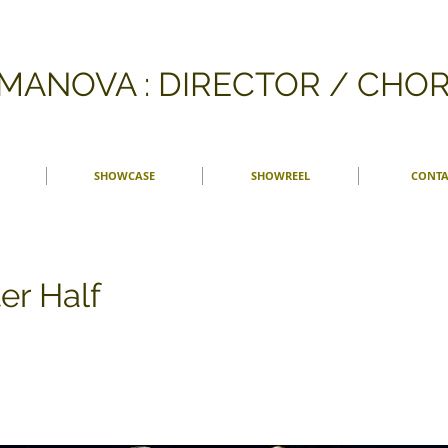
FMANOVA : DIRECTOR / CH
SHOWCASE
SHOWREEL
CONTA
er Half