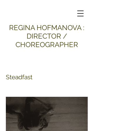
​REGINA HOFMANOVA :
DIRECTOR /
CHOREOGRAPHER
Steadfast