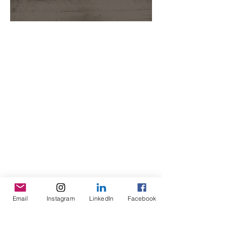
Email
Instagram
LinkedIn
Facebook