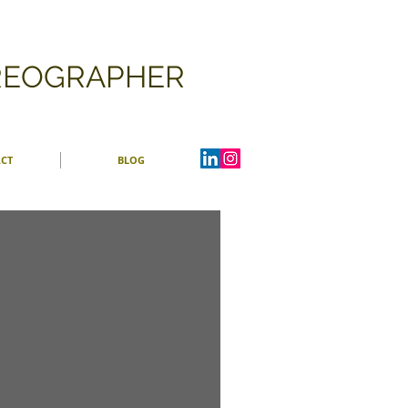
OREOGRAPHER
CT
BLOG