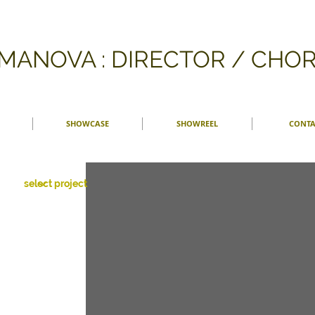
FMANOVA : DIRECTOR / CH
SHOWCASE
SHOWREEL
CONTA