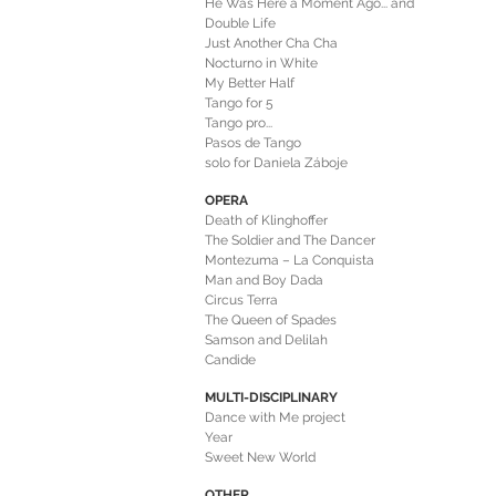
He Was Here a Moment Ago... and
He Left
Double Life
Just Another Cha Cha
Nocturno in White
My Better Half
Tango for 5
Tango pro...
Pasos de Tango
solo for Daniela Záboje
OPERA
Death of Klinghoffer
The Soldier and The Dancer
Montezuma – La Conquista
Man and Boy Dada
Circus Terra
The Queen of Spades
Samson and Delilah
Candide
MULTI-DISCIPLINARY
Dance with Me project
Year
Sweet New World
OTHER