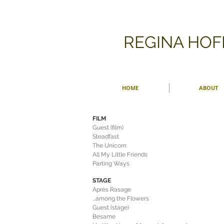
​REGINA HO
HOME
ABOUT
FILM
Guest (film)
Steadfast
The Unicorn
All My Little Friends
Parting Ways
STAGE
Après Rasage
...among the Flowers
Guest (stage)
Besame