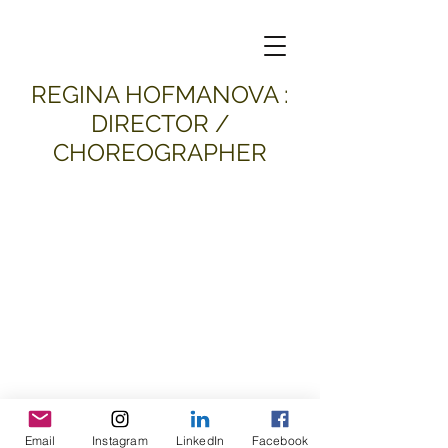
​REGINA HOFMANOVA :
DIRECTOR /
CHOREOGRAPHER
Email
Instagram
LinkedIn
Facebook
all material and images © 2026
Regina Hofmanova