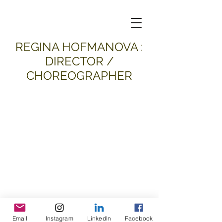
​REGINA HOFMANOVA :
DIRECTOR /
CHOREOGRAPHER
Email
Instagram
LinkedIn
Facebook
all material and images © 2026
Regina Hofmanova