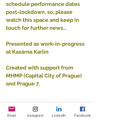
schedule performance dates
post-lockdown, so, please
watch this space and keep in
touch for further news…
Presented as work-in-progress
at Kasárna Karlín
Created with support from
MHMP (Capital City of Prague)
and Prague 7.
Email
Instagram
LinkedIn
Facebook