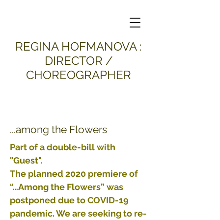
​REGINA HOFMANOVA :
DIRECTOR /
CHOREOGRAPHER
...among the Flowers
Part of a double-bill with
"Guest".
The planned 2020 premiere of
“…Among the Flowers” was
postponed due to COVID-19
pandemic. We are seeking to re-