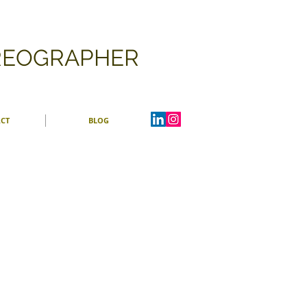
OREOGRAPHER
CT
BLOG