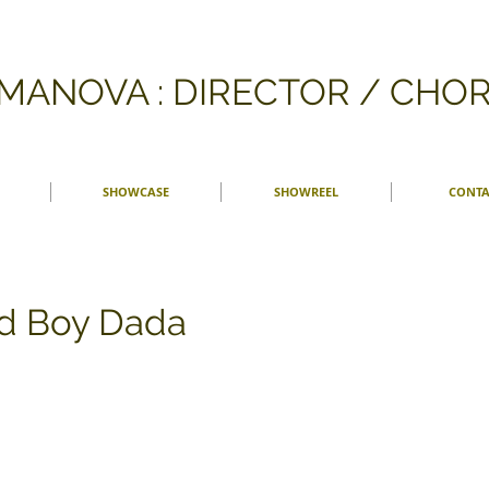
FMANOVA : DIRECTOR / CH
SHOWCASE
SHOWREEL
CONTA
d Boy Dada