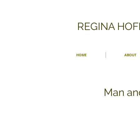
​REGINA HO
HOME
ABOUT
Man an