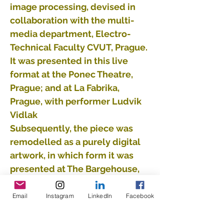
image processing, devised in
collaboration with the multi-
media department, Electro-
Technical Faculty CVUT, Prague.
It was presented in this live
format at the Ponec Theatre,
Prague; and at La Fabrika,
Prague, with performer Ludvik
Vidlak
Subsequently, the piece was
remodelled as a purely digital
artwork, in which form it was
presented at The Bargehouse,
on London’s South Bank, as part
of “The Maze”.
Email
Instagram
LinkedIn
Facebook
Supported by the Ministry of