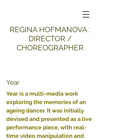
​REGINA HOFMANOVA :
DIRECTOR /
CHOREOGRAPHER
Year
Year is a multi-media work
exploring the memories of an
ageing dancer. It was initially
devised and presented as a live
performance piece, with real-
time video manipulation and