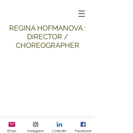
​REGINA HOFMANOVA :
DIRECTOR /
CHOREOGRAPHER
Email
Instagram
LinkedIn
Facebook
all material and images © 2026
Regina Hofmanova