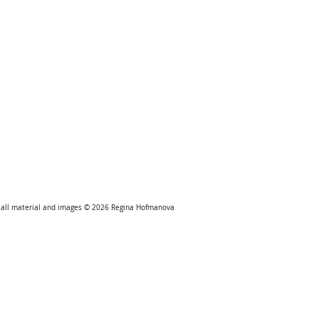
all material and images © 2026
Regina Hofmanova