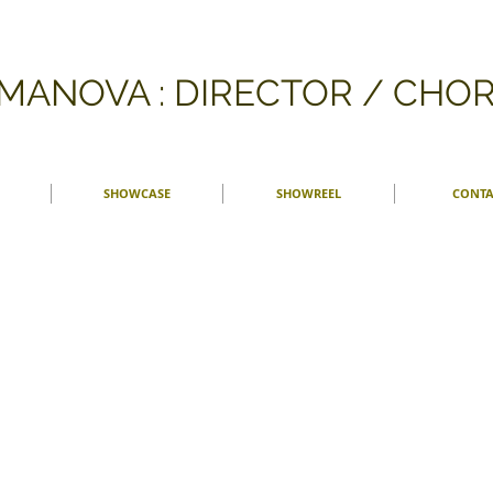
FMANOVA : DIRECTOR / CH
SHOWCASE
SHOWREEL
CONTA