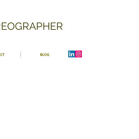
OREOGRAPHER
CT
BLOG