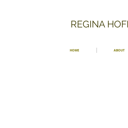
​REGINA HO
HOME
ABOUT