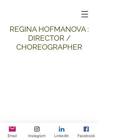
​REGINA HOFMANOVA :
DIRECTOR /
CHOREOGRAPHER
Email
Instagram
LinkedIn
Facebook
all material and images © 2026
Regina Hofmanova