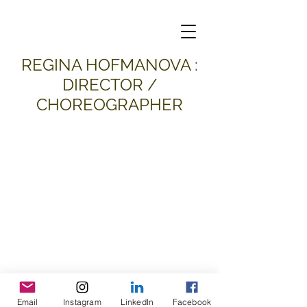
​REGINA HOFMANOVA :
DIRECTOR /
CHOREOGRAPHER
Email
Instagram
LinkedIn
Facebook
all material and images © 2026
Regina Hofmanova