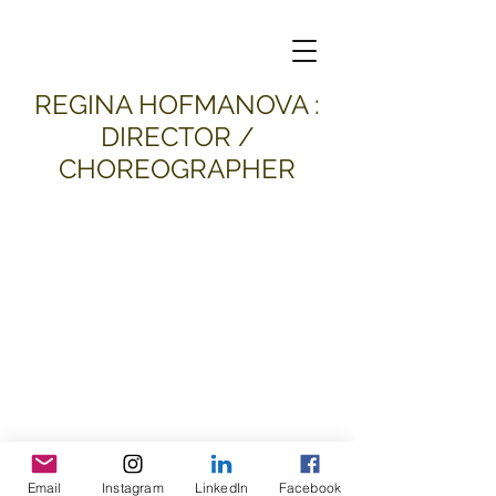
​REGINA HOFMANOVA :
DIRECTOR /
CHOREOGRAPHER
Email
Instagram
LinkedIn
Facebook
all material and images © 2026
Regina Hofmanova