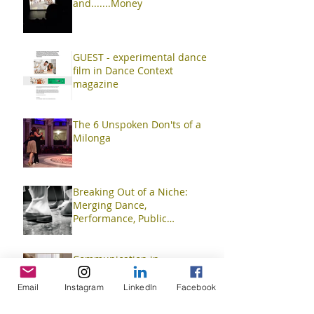
and.......Money
GUEST - experimental dance
film in Dance Context
magazine
The 6 Unspoken Don'ts of a
Milonga
Breaking Out of a Niche:
Merging Dance,
Performance, Public
Interaction, Video and Visual
Art
Communication in
Improvisation
Email
Instagram
LinkedIn
Facebook