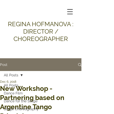
​REGINA HOFMANOVA :
DIRECTOR /
CHOREOGRAPHER
Post
All Posts
Dec 6, 2018
All Posts
New Workshop -
Dance Film
Partnering based on
Dance for the Stage
Argentine Tango
Stage Choreography