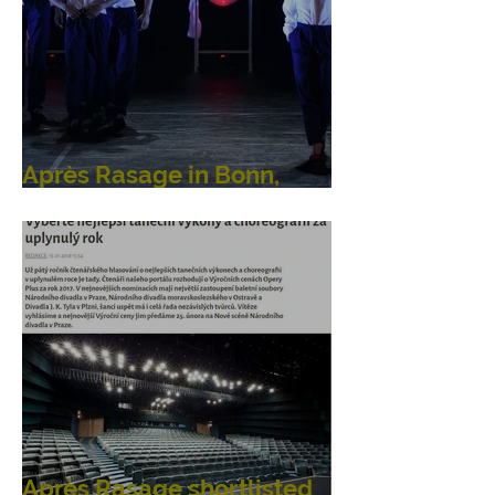
Après Rasage in Bonn,
Germany
Après Rasage shortlisted