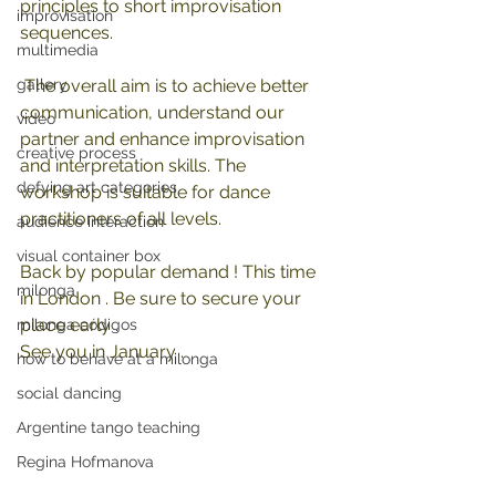
principles to short improvisation 
improvisation
sequences.
multimedia
gallery
 The overall aim is to achieve better 
communication, understand our 
video
partner and enhance improvisation 
creative process
and interpretation skills. The 
defying art categories
workshop is suitable for dance 
practitioners of all levels. 
audience interaction
visual container box
Back by popular demand ! This time 
milonga
in London . Be sure to secure your 
place early .
milonga códigos
See you in January .
how to behave at a milonga
social dancing
Argentine tango teaching
Regina Hofmanova