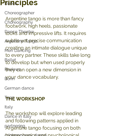
Principles
Dance
Choreographer
Argentine tango is more than fancy 
Choreography
footwork, high heels, passionate 
Dance Theatre
looks and impressive lifts. It requires 
subtle yet precise communication 
Argentine Tango
creating an intimate dialogue unique 
Men Dancing
to every partner. These skills take long 
Ballet
to develop but when used properly 
Reviews
they can open a new dimension in 
your dance vocabulary.
Bonn
German dance
Tanz
THE WORKSHOP 
Italy
The workshop will explore leading 
Dance in Italy
and following patterns applied in 
partnering
Argentine tango focusing on both 
biomechanics and psychological 
contemporary dance