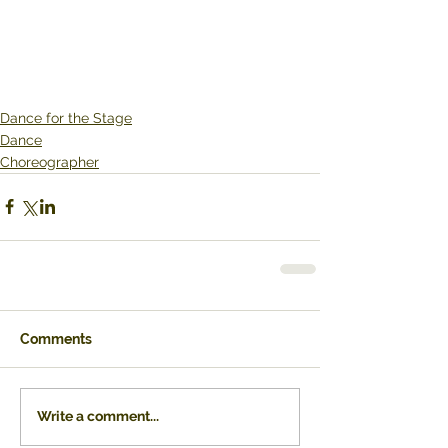
Dance for the Stage
Dance
Choreographer
Comments
Write a comment...