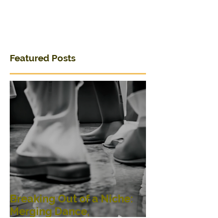
Featured Posts
Breaking Out of a Niche:
Merging Dance,