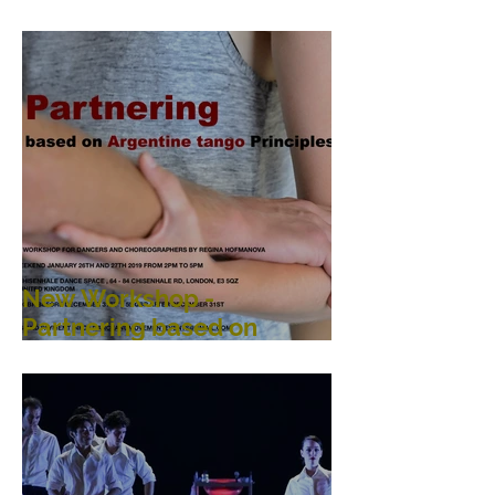
Performance, Public
Interaction, Video and
Visual Art
New Workshop -
Partnering based on
Argentine Tango
Principles