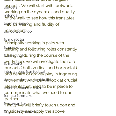
aspects. We will start with footwork, 
dancers
working on the dynamics and quality 
milonga
of the walk to see how this translates 
learning tango
into partnering and fluidity of 
movement. 
dance workshop
film director
Principally working in pairs with 
filmmaker
leading and following roles constantly 
changing during the course of the 
film festival
workshop, we wil investigate the role 
film award
our axis ( both vertical and horizontal ) 
international film festival
and centre of gravity play in triggering 
dance and movement in film
movement. And we will look at crucial 
elements that need to be in place to 
short independent film
communicate what we need to our 
female filmmaker
partner. 
film award winner
Finally we will briefly touch upon and 
musicality and apply the above 
Regina Hofmanova