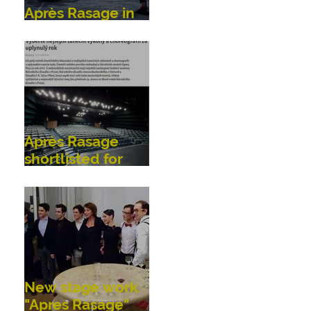
Après Rasage in
Bonn, Germany
Après Rasage
shortlisted for
OperaPlus dance
awards!
New stage work
"Apres Rasage"