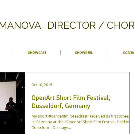
FMANOVA : DIRECTOR / CH
SHOWCASE
SHOWREEL
CONTA
Oct 10, 2016
OpenArt Short Film Festival,
Dusseldorf, Germany
My short #dancefilm "Steadfast" received its first screeni
in Germany at the #OpenArt Short Film Festival, held in
Dusseldorf. On stage...