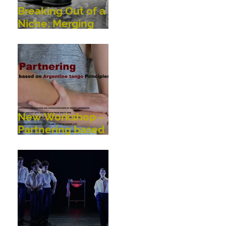
Breaking Out of a
Niche: Merging
Dance,
Performance,
Public
Interaction, Video
and Visual Art
New Workshop -
Partnering based
on Argentine
Tango Principles