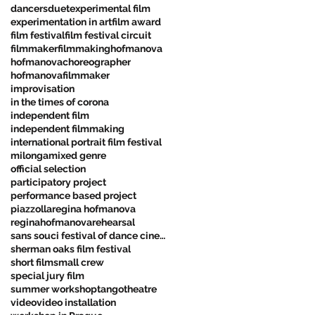
dancers
duet
experimental film
experimentation in art
film award
film festival
film festival circuit
filmmaker
filmmaking
hofmanova
hofmanovachoreographer
hofmanovafilmmaker
improvisation
in the times of corona
independent film
independent filmmaking
international portrait film festival
milonga
mixed genre
official selection
participatory project
performance based project
piazzolla
regina hofmanova
reginahofmanova
rehearsal
sans souci festival of dance cinema
sherman oaks film festival
short film
small crew
special jury film
summer workshop
tango
theatre
video
video installation