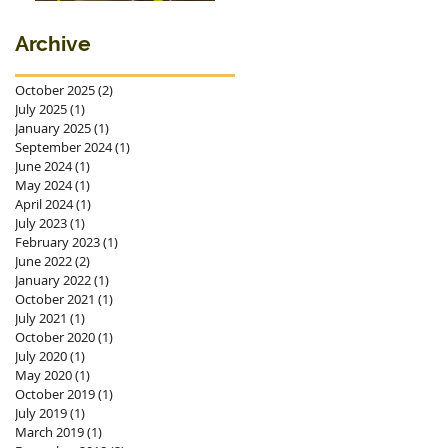
premieres in
Ostrava
Archive
October 2025
(2)
2 posts
July 2025
(1)
1 post
January 2025
(1)
1 post
September 2024
(1)
1 post
June 2024
(1)
1 post
May 2024
(1)
1 post
April 2024
(1)
1 post
July 2023
(1)
1 post
February 2023
(1)
1 post
June 2022
(2)
2 posts
January 2022
(1)
1 post
October 2021
(1)
1 post
July 2021
(1)
1 post
October 2020
(1)
1 post
July 2020
(1)
1 post
May 2020
(1)
1 post
October 2019
(1)
1 post
July 2019
(1)
1 post
March 2019
(1)
1 post