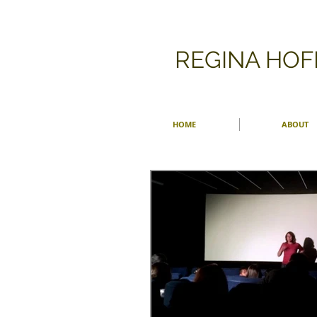
​REGINA HO
HOME
ABOUT