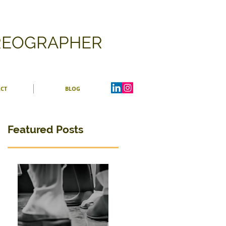
OREOGRAPHER
CT
BLOG
Featured Posts
ng