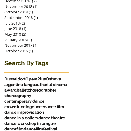
December 2018
(2)
2 posts
November 2018
(1)
1 post
October 2018
(1)
1 post
September 2018
(1)
1 post
July 2018
(2)
2 posts
June 2018
(1)
1 post
May 2018
(2)
2 posts
January 2018
(1)
1 post
November 2017
(4)
4 posts
October 2016
(1)
1 post
Search By Tags
Dusseldorf
OperaPlus
Ostrava
argentine tango
authorial cinema
award
ballet
choreographer
choreography
contemporary dance
crowdfunding
dance
dance film
dance improvisation
dance in a gallery
dance theatre
dance workshop in prague
dancefilm
dancefilmfestival