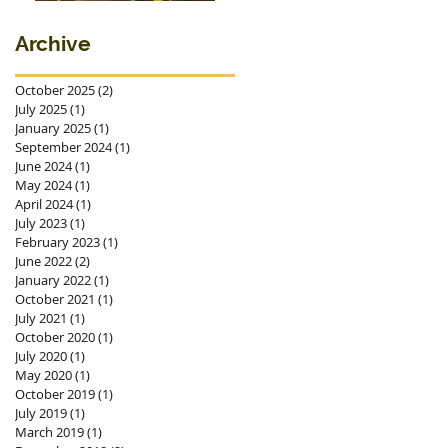
premieres in
Ostrava
Archive
October 2025
(2)
2 posts
July 2025
(1)
1 post
January 2025
(1)
1 post
September 2024
(1)
1 post
June 2024
(1)
1 post
May 2024
(1)
1 post
April 2024
(1)
1 post
July 2023
(1)
1 post
February 2023
(1)
1 post
June 2022
(2)
2 posts
January 2022
(1)
1 post
October 2021
(1)
1 post
July 2021
(1)
1 post
October 2020
(1)
1 post
July 2020
(1)
1 post
May 2020
(1)
1 post
October 2019
(1)
1 post
July 2019
(1)
1 post
March 2019
(1)
1 post