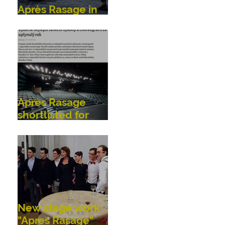
Après Rasage in
Bonn, Germany
Après Rasage
shortlisted for
OperaPlus dance
awards!
New stage work
"Apres Rasage"