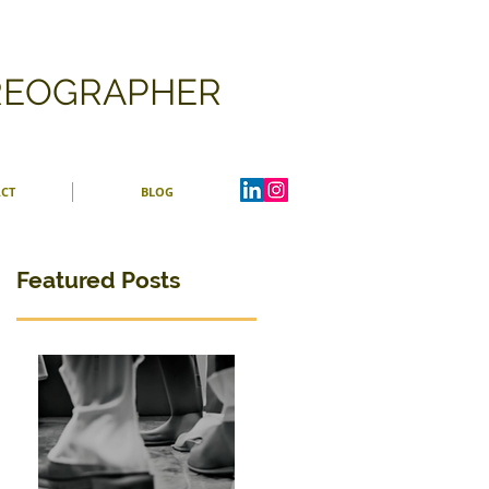
OREOGRAPHER
CT
BLOG
Featured Posts