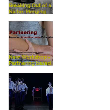
Breaking Out of a
Niche: Merging
Dance,
Performance,
Public
Interaction, Video
and Visual Art
New Workshop -
Partnering based
on Argentine
Tango Principles