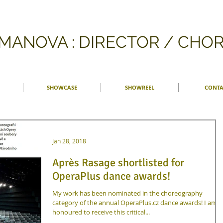
FMANOVA : DIRECTOR / CH
SHOWCASE
SHOWREEL
CONTA
Jan 28, 2018
Après Rasage shortlisted for
OperaPlus dance awards!
My work has been nominated in the choreography
category of the annual OperaPlus.cz dance awards! I am
honoured to receive this critical...