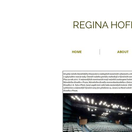
​REGINA HO
HOME
ABOUT