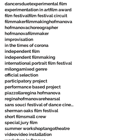
dancers
duet
experimental film
experimentation in art
film award
film festival
film festival circuit
filmmaker
filmmaking
hofmanova
hofmanovachoreographer
hofmanovafilmmaker
improvisation
in the times of corona
independent film
independent filmmaking
international portrait film festival
milonga
mixed genre
official selection
participatory project
performance based project
piazzolla
regina hofmanova
reginahofmanova
rehearsal
sans souci festival of dance cinema
sherman oaks film festival
short film
small crew
special jury film
summer workshop
tango
theatre
video
video installation