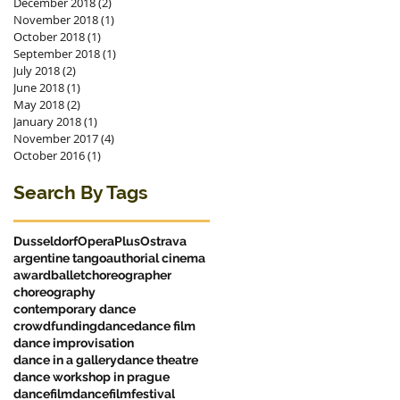
December 2018
(2)
2 posts
November 2018
(1)
1 post
October 2018
(1)
1 post
September 2018
(1)
1 post
July 2018
(2)
2 posts
June 2018
(1)
1 post
May 2018
(2)
2 posts
January 2018
(1)
1 post
November 2017
(4)
4 posts
October 2016
(1)
1 post
Search By Tags
Dusseldorf
OperaPlus
Ostrava
argentine tango
authorial cinema
award
ballet
choreographer
choreography
contemporary dance
crowdfunding
dance
dance film
dance improvisation
dance in a gallery
dance theatre
dance workshop in prague
dancefilm
dancefilmfestival