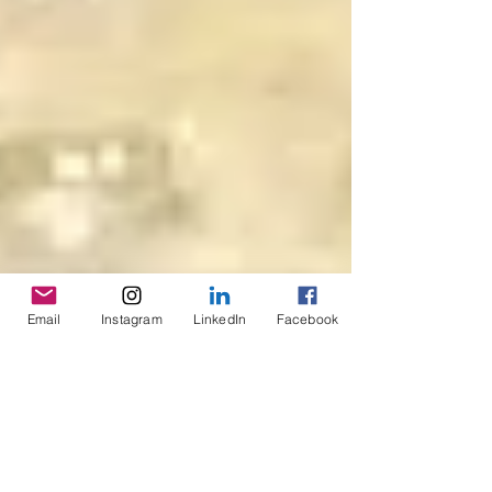
Email
Instagram
LinkedIn
Facebook