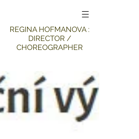
​REGINA HOFMANOVA :
DIRECTOR /
CHOREOGRAPHER