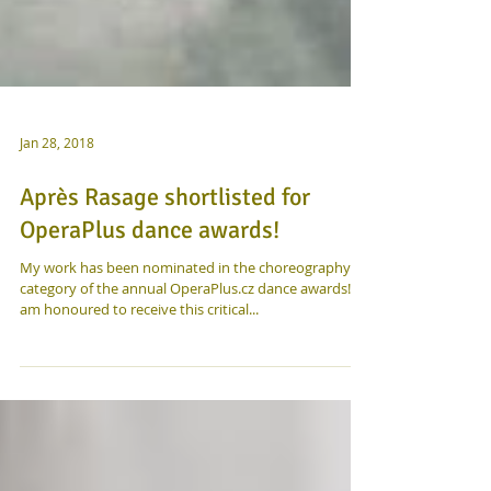
Jan 28, 2018
Après Rasage shortlisted for
OperaPlus dance awards!
My work has been nominated in the choreography
category of the annual OperaPlus.cz dance awards! I
am honoured to receive this critical...