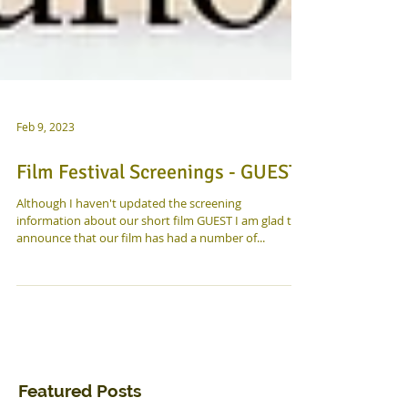
Feb 9, 2023
Film Festival Screenings - GUEST!
Although I haven't updated the screening
information about our short film GUEST I am glad to
announce that our film has had a number of...