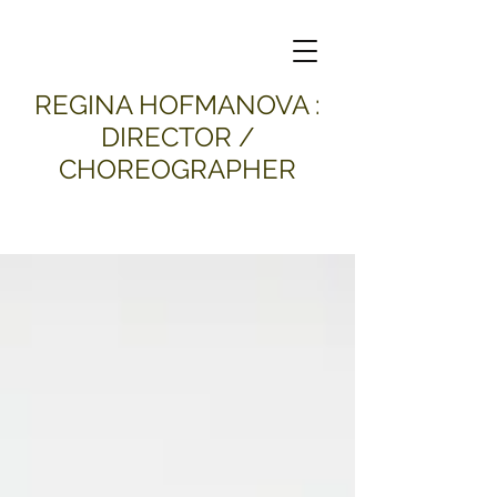
​REGINA HOFMANOVA :
DIRECTOR /
CHOREOGRAPHER