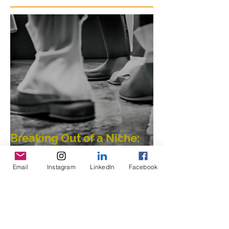
Featured Posts
Breaking Out of a Niche:
Email
Instagram
LinkedIn
Facebook
Merging Dance,
Performance, Public
Interaction, Video and
Visual Art