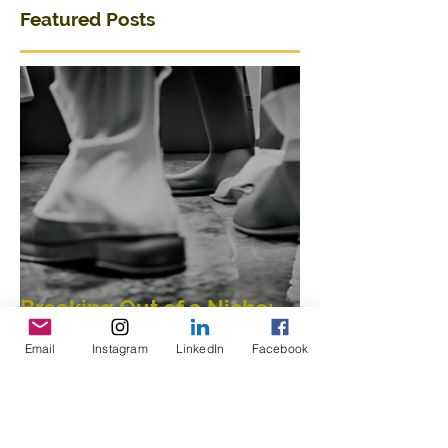
Featured Posts
Breaking Out of a Niche:
Email
Instagram
LinkedIn
Facebook
Merging Dance,
Performance, Public
Interaction, Video and