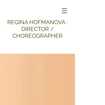
​REGINA HOFMANOVA :
DIRECTOR /
CHOREOGRAPHER