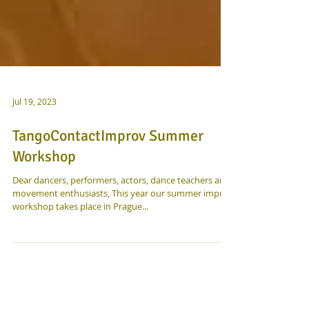
Jul 19, 2023
TangoContactImprov Summer
Workshop
Dear dancers, performers, actors, dance teachers and
movement enthusiasts, This year our summer improv
workshop takes place in Prague...