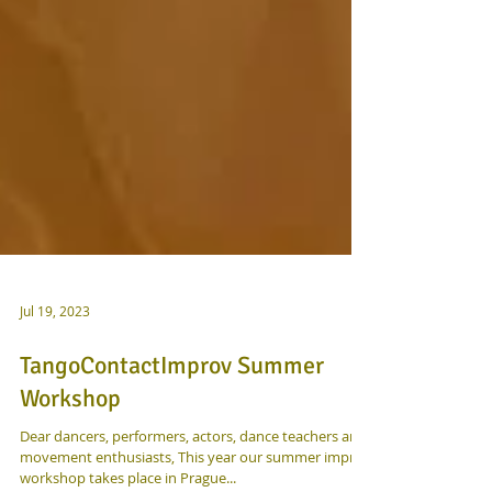
Jul 19, 2023
TangoContactImprov Summer
Workshop
Dear dancers, performers, actors, dance teachers and