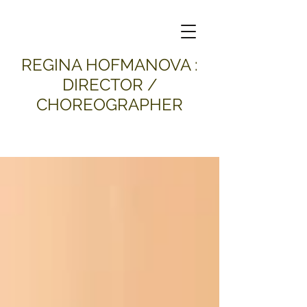
​REGINA HOFMANOVA :
DIRECTOR /
CHOREOGRAPHER