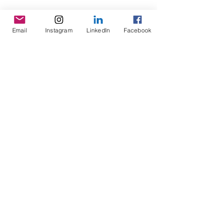
movement enthusiasts, This year our summer improv
workshop takes place in Prague...
Email
Instagram
LinkedIn
Facebook
Featured Posts