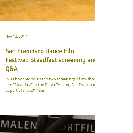
Nov 12, 2017
San Francisco Dance Film
Festival: Steadfast screening and
Q&A
I was honored to attend two screenings of my short
film "Steadfast" at the Brava Theater, San Francisco,
as part of the 2017 San...