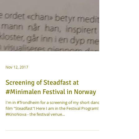
Nov 12, 2017
Screening of Steadfast at
#Minimalen Festival in Norway