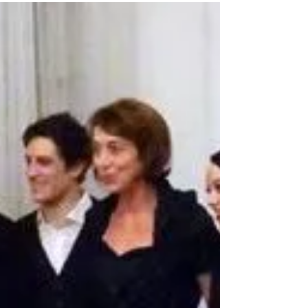
I'm in #Trondheim for a screening of my short dance
film "Steadfast"! Here I am in the Festival Program!
#KinoNova - the festival venue...