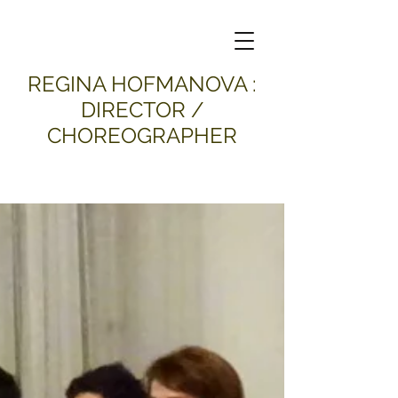
​REGINA HOFMANOVA :
DIRECTOR /
CHOREOGRAPHER