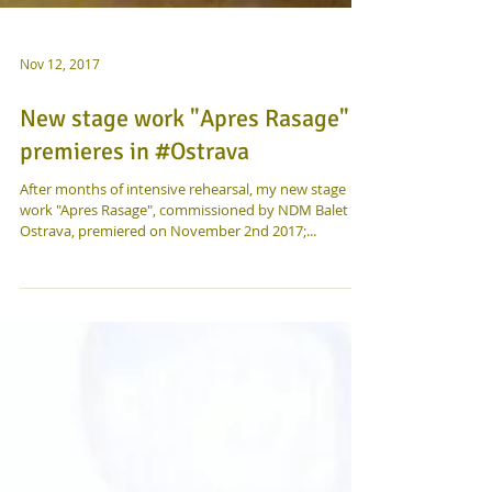
Nov 12, 2017
New stage work "Apres Rasage"
premieres in #Ostrava
After months of intensive rehearsal, my new stage
work "Apres Rasage", commissioned by NDM Balet
Ostrava, premiered on November 2nd 2017;...