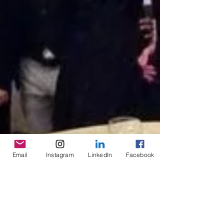
Email
Instagram
LinkedIn
Facebook