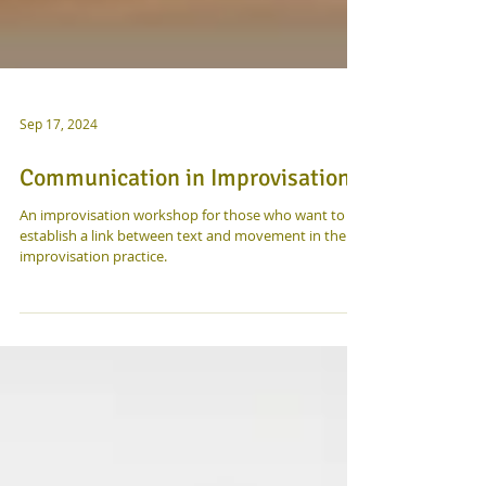
Sep 17, 2024
Communication in Improvisation
An improvisation workshop for those who want to
establish a link between text and movement in their
improvisation practice.