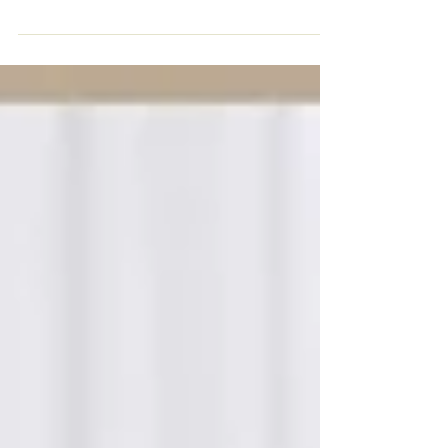
Dos. Here are some to make your milonga a bit more
comfortable.