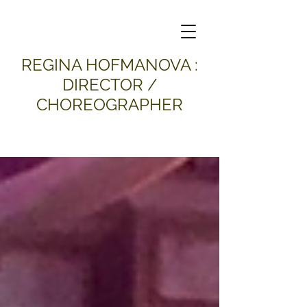
​REGINA HOFMANOVA :
DIRECTOR /
CHOREOGRAPHER