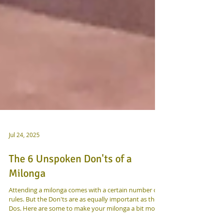
Jul 24, 2025
The 6 Unspoken Don'ts of a
Milonga
Attending a milonga comes with a certain number of
rules. But the Don'ts are as equally important as the