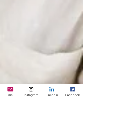
Email
Instagram
LinkedIn
Facebook