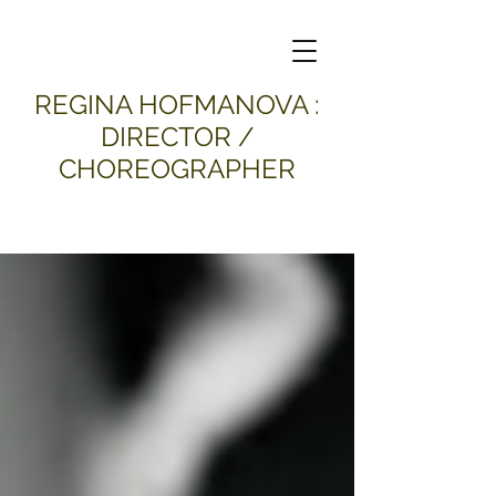
​REGINA HOFMANOVA :
DIRECTOR /
CHOREOGRAPHER