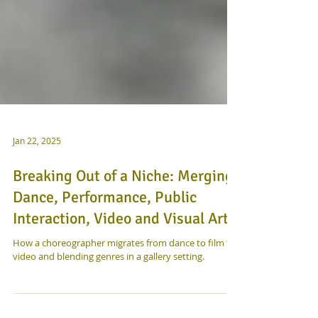
Jan 22, 2025
Breaking Out of a Niche: Merging
Dance, Performance, Public
Interaction, Video and Visual Art
How a choreographer migrates from dance to film to
video and blending genres in a gallery setting.