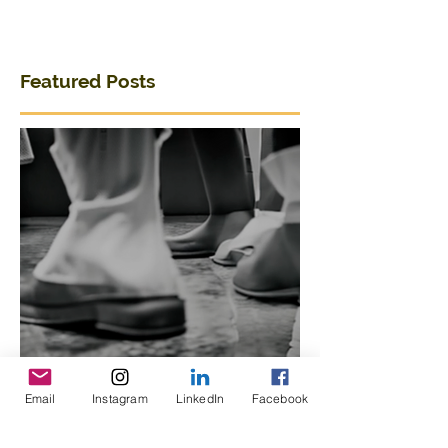
Featured Posts
Email
Instagram
LinkedIn
Facebook
Breaking Out of a Niche:
Merging Dance,