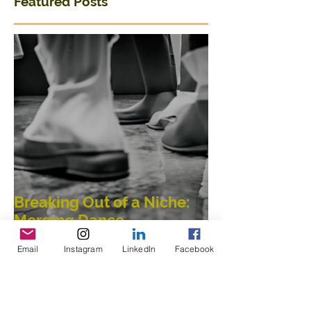
Featured Posts
Breaking Out of a Niche:
Merging Dance,
Email
Instagram
LinkedIn
Facebook
Performance, Public
Interaction, Video and
Visual Art