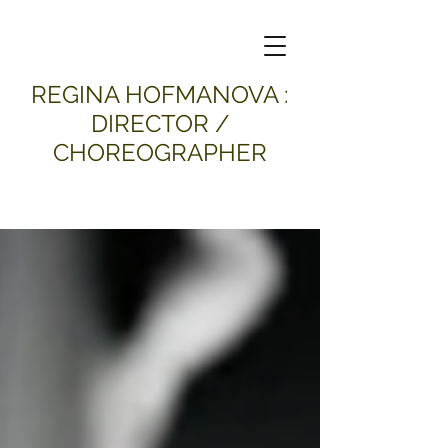
​REGINA HOFMANOVA :
DIRECTOR /
CHOREOGRAPHER