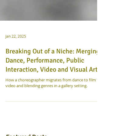
Jan 22, 2025
Breaking Out of a Niche: Merging
Dance, Performance, Public
Interaction, Video and Visual Art
How a choreographer migrates from dance to film to
video and blending genres in a gallery setting.