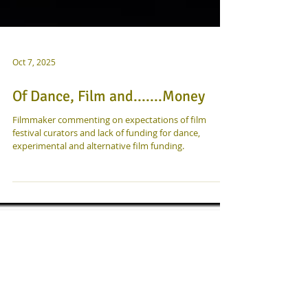
Oct 7, 2025
Of Dance, Film and.......Money
Filmmaker commenting on expectations of film
festival curators and lack of funding for dance,
experimental and alternative film funding.