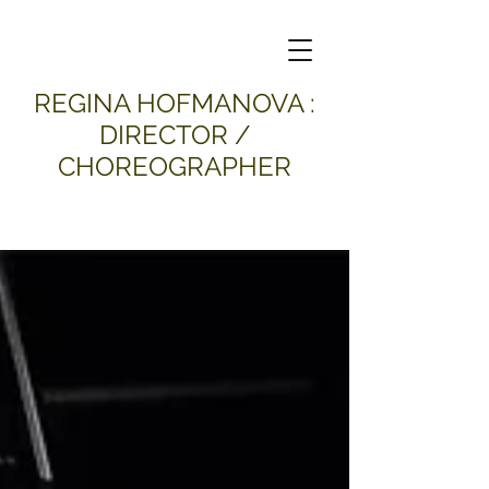
​REGINA HOFMANOVA :
DIRECTOR /
CHOREOGRAPHER