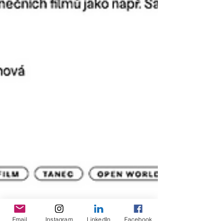
Email
Instagram
LinkedIn
Facebook