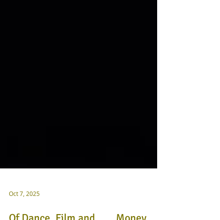
Oct 7, 2025