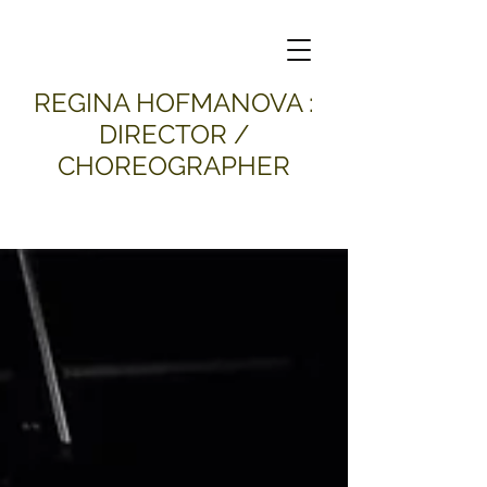
​REGINA HOFMANOVA :
DIRECTOR /
CHOREOGRAPHER