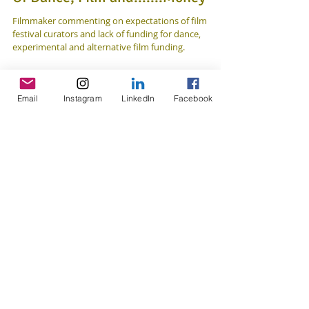
Of Dance, Film and.......Money
Filmmaker commenting on expectations of film
festival curators and lack of funding for dance,
experimental and alternative film funding.
Email
Instagram
LinkedIn
Facebook
Featured Posts