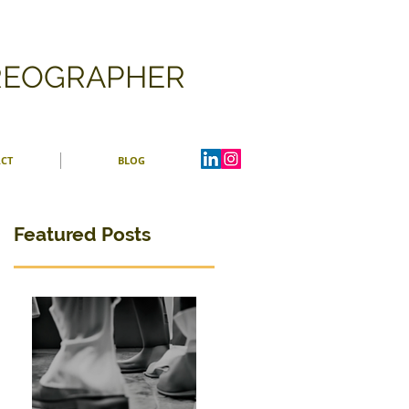
OREOGRAPHER
CT
BLOG
Featured Posts