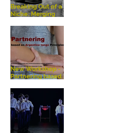
Breaking Out of a
Niche: Merging
Dance,
Performance,
Public
Interaction, Video
and Visual Art
New Workshop -
Partnering based
on Argentine
Tango Principles