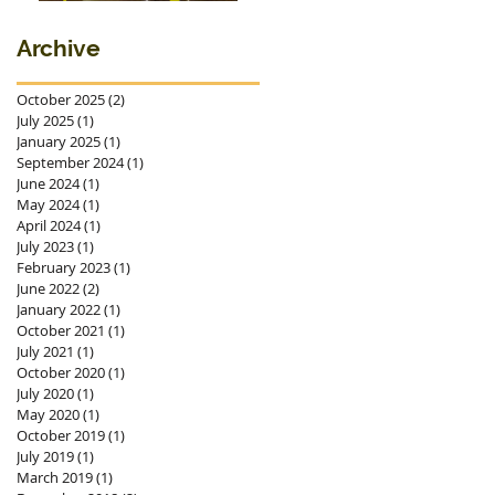
premieres in
Ostrava
Archive
October 2025
(2)
2 posts
July 2025
(1)
1 post
January 2025
(1)
1 post
September 2024
(1)
1 post
June 2024
(1)
1 post
May 2024
(1)
1 post
April 2024
(1)
1 post
July 2023
(1)
1 post
February 2023
(1)
1 post
June 2022
(2)
2 posts
January 2022
(1)
1 post
October 2021
(1)
1 post
July 2021
(1)
1 post
October 2020
(1)
1 post
July 2020
(1)
1 post
May 2020
(1)
1 post
October 2019
(1)
1 post
July 2019
(1)
1 post
March 2019
(1)
1 post