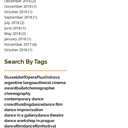
December 2018
(2)
2 posts
November 2018
(1)
1 post
October 2018
(1)
1 post
September 2018
(1)
1 post
July 2018
(2)
2 posts
June 2018
(1)
1 post
May 2018
(2)
2 posts
January 2018
(1)
1 post
November 2017
(4)
4 posts
October 2016
(1)
1 post
Search By Tags
Dusseldorf
OperaPlus
Ostrava
argentine tango
authorial cinema
award
ballet
choreographer
choreography
contemporary dance
crowdfunding
dance
dance film
dance improvisation
dance in a gallery
dance theatre
dance workshop in prague
dancefilm
dancefilmfestival