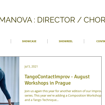
FMANOVA : DIRECTOR / CH
SHOWCASE
SHOWREEL
CONTA
Jul 5, 2021
TangoContactImprov - August
Workshops in Prague
Join us again this year for another edition of our Improv
series. This year we're adding a Composition Workshop
and a Tango Technique...