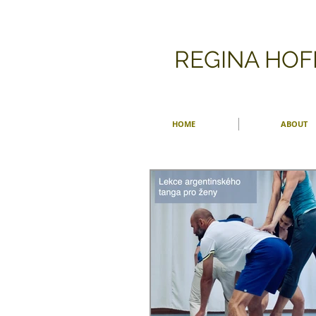
​REGINA HO
HOME
ABOUT