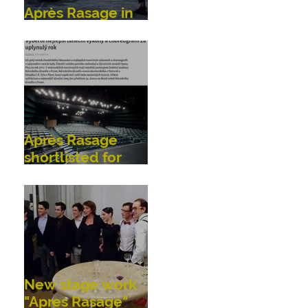
Après Rasage in
Bonn, Germany
Après Rasage
shortlisted for
OperaPlus dance
awards!
New stage work
"Apres Rasage"