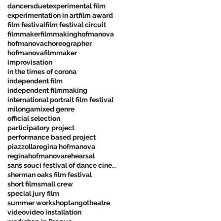
dancers
duet
experimental film
experimentation in art
film award
film festival
film festival circuit
filmmaker
filmmaking
hofmanova
hofmanovachoreographer
hofmanovafilmmaker
improvisation
in the times of corona
independent film
independent filmmaking
international portrait film festival
milonga
mixed genre
official selection
participatory project
performance based project
piazzolla
regina hofmanova
reginahofmanova
rehearsal
sans souci festival of dance cinema
sherman oaks film festival
short film
small crew
special jury film
summer workshop
tango
theatre
video
video installation