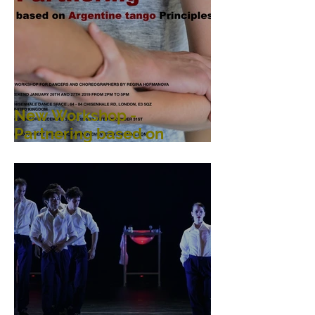
New Workshop -
Partnering based on
Argentine Tango
Principles