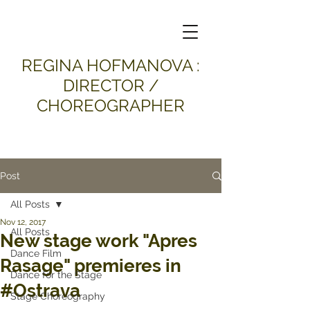
​REGINA HOFMANOVA :
DIRECTOR /
CHOREOGRAPHER
Post
All Posts
Nov 12, 2017
All Posts
New stage work "Apres
Dance Film
Rasage" premieres in
Dance for the Stage
#Ostrava
Stage Choreography