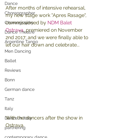
Dance
After months of intensive rehearsal, 
Choreographer
my new stage work "Apres Rasage", 
commissioned by 
NDM Balet 
Choreography
Ostrava
, premiered on November 
Dance Theatre
2nd 2017; and we were finally able to 
Argentine Tango
let our hair down and celebrate...
Men Dancing
Ballet
Reviews
Bonn
German dance
Tanz
Italy
With the dancers after the show in 
Dance in Italy
Ostrava.
partnering
contemporary dance