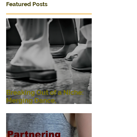
Featured Posts
Breaking Out of a Niche:
Merging Dance,
Performance, Public
Interaction, Video and
Visual Art