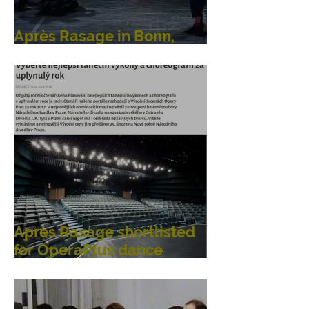
Après Rasage in Bonn,
Germany
Après Rasage shortlisted
for OperaPlus dance
awards!