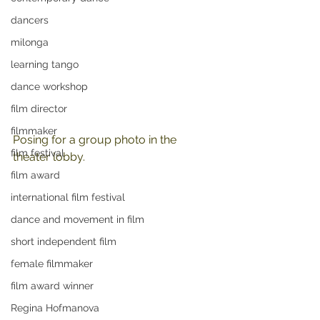
dancers
milonga
learning tango
dance workshop
film director
filmmaker
Posing for a group photo in the 
film festival
theater lobby.
film award
international film festival
dance and movement in film
short independent film
female filmmaker
film award winner
Regina Hofmanova