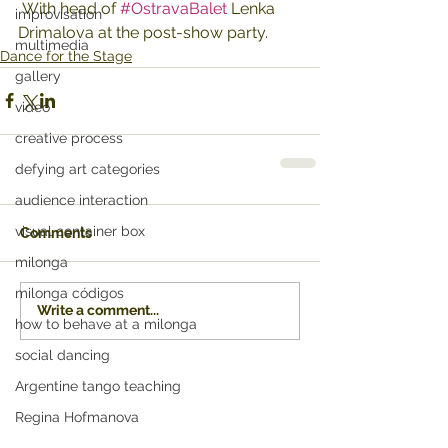
 With head of 
#OstravaBalet
 Lenka 
improvisation
Drimalova at the post-show party.
multimedia
Dance for the Stage
gallery
video
creative process
defying art categories
audience interaction
visual container box
Comments
milonga
milonga códigos
Write a comment...
how to behave at a milonga
social dancing
Argentine tango teaching
Regina Hofmanova