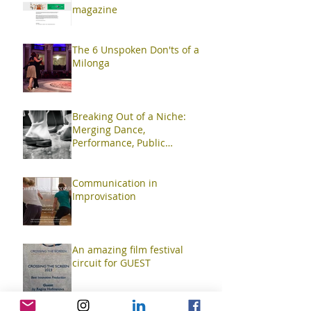
magazine
The 6 Unspoken Don'ts of a
Milonga
Breaking Out of a Niche:
Merging Dance,
Performance, Public
Interaction, Video and Visual
Art
Communication in
Improvisation
An amazing film festival
circuit for GUEST