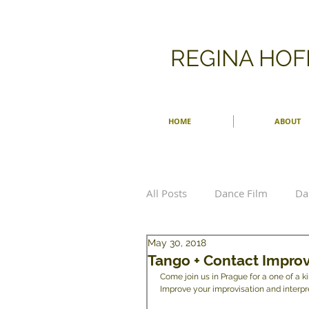
​REGINA HO
HOME
ABOUT
All Posts
Dance Film
Da
May 30, 2018
Choreographer
Choreo
Tango + Contact Improv
Come join us in Prague for a one of a 
Improve your improvisation and interpret
Men Dancing
Ballet