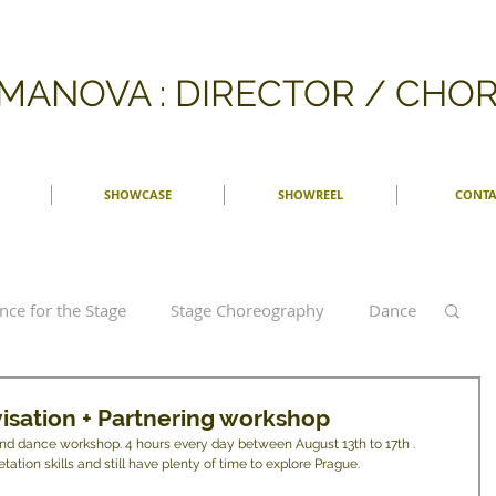
FMANOVA : DIRECTOR / CH
SHOWCASE
SHOWREEL
CONTA
nce for the Stage
Stage Choreography
Dance
graphy
Dance Theatre
Argentine Tango
isation + Partnering workshop
kind dance workshop. 4 hours every day between August 13th to 17th . 
ation skills and still have plenty of time to explore Prague. 
Reviews
Bonn
German dance
Tanz