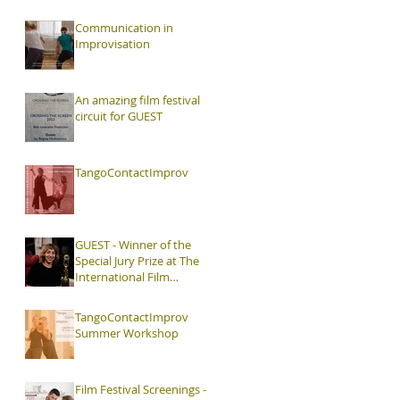
Interaction, Video and
Visual Art
Communication in
Improvisation
An amazing film festival
circuit for GUEST
TangoContactImprov
GUEST - Winner of the
Special Jury Prize at The
International Film
Festival The Hague
TangoContactImprov
Summer Workshop
Film Festival Screenings -