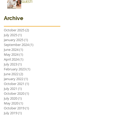
GUEST!
Archive
October 2025
(2)
2 posts
July 2025
(1)
1 post
January 2025
(1)
1 post
September 2024
(1)
1 post
June 2024
(1)
1 post
May 2024
(1)
1 post
April 2024
(1)
1 post
July 2023
(1)
1 post
February 2023
(1)
1 post
June 2022
(2)
2 posts
January 2022
(1)
1 post
October 2021
(1)
1 post
July 2021
(1)
1 post
October 2020
(1)
1 post
July 2020
(1)
1 post
May 2020
(1)
1 post
October 2019
(1)
1 post
July 2019
(1)
1 post