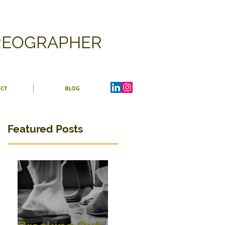
OREOGRAPHER
CT
BLOG
Featured Posts