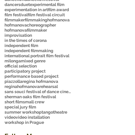
dancers
duet
experimental film
experimentation in art
film award
film festival
film festival circuit
filmmaker
filmmaking
hofmanova
hofmanovachoreographer
hofmanovafilmmaker
improvisation
in the times of corona
independent film
independent filmmaking
international portrait film festival
milonga
mixed genre
official selection
participatory project
performance based project
piazzolla
regina hofmanova
reginahofmanova
rehearsal
sans souci festival of dance cinema
sherman oaks film festival
short film
small crew
special jury film
summer workshop
tango
theatre
video
video installation
workshop in Prague