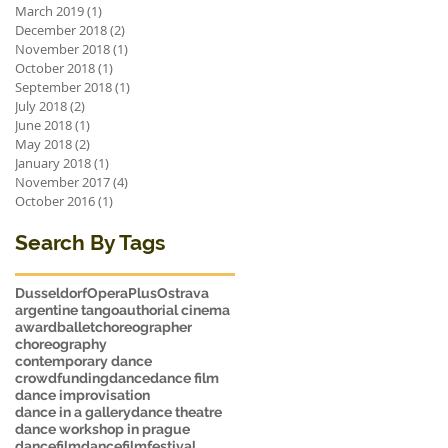
March 2019
(1)
1 post
December 2018
(2)
2 posts
November 2018
(1)
1 post
October 2018
(1)
1 post
September 2018
(1)
1 post
July 2018
(2)
2 posts
June 2018
(1)
1 post
May 2018
(2)
2 posts
January 2018
(1)
1 post
November 2017
(4)
4 posts
October 2016
(1)
1 post
Search By Tags
Dusseldorf
OperaPlus
Ostrava
argentine tango
authorial cinema
award
ballet
choreographer
choreography
contemporary dance
crowdfunding
dance
dance film
dance improvisation
dance in a gallery
dance theatre
dance workshop in prague
dancefilm
dancefilmfestival