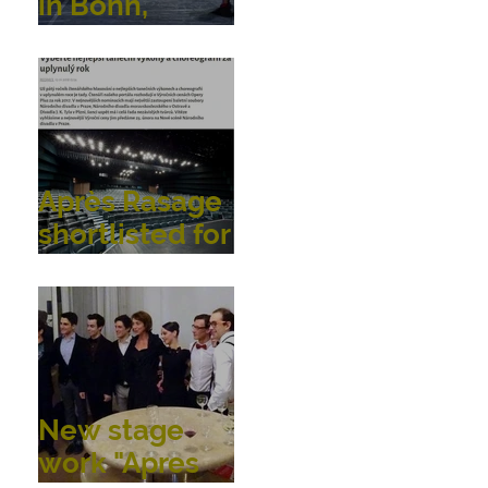
in Bonn,
Germany
Après Rasage
shortlisted for
OperaPlus
dance
awards!
New stage
work "Apres