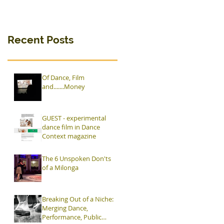
Rasage"
premieres in
Ostrava
Recent Posts
Of Dance, Film
and.......Money
GUEST - experimental
dance film in Dance
Context magazine
The 6 Unspoken Don'ts
of a Milonga
Breaking Out of a Niche:
Merging Dance,
Performance, Public