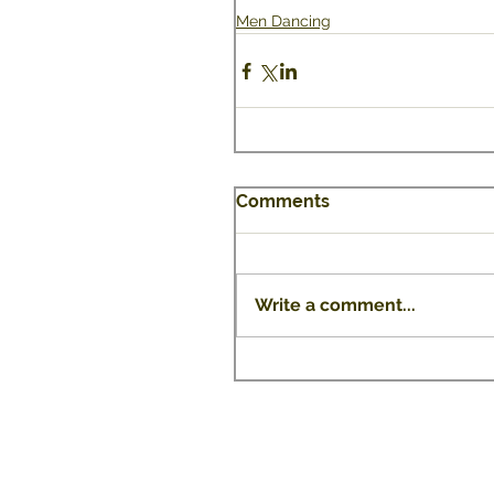
Men Dancing
Comments
Write a comment...